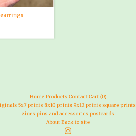
earrings
Home
Products
Contact
Cart (
0
)
iginals
5x7 prints
8x10 prints
9x12 prints
square prints
zines
pins and accessories
postcards
About
Back to site