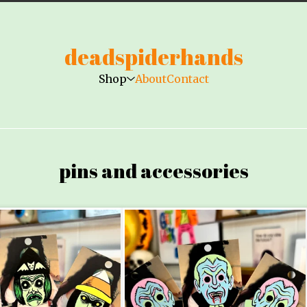
deadspiderhands
Shop
About
Contact
pins and accessories