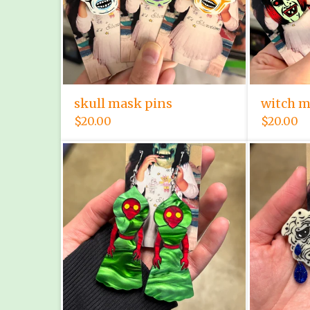
skull mask pins
witch m
$
20.00
$
20.00