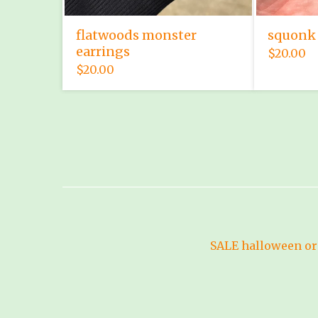
flatwoods monster
squonk 
earrings
$
20.00
$
20.00
SALE
halloween
or