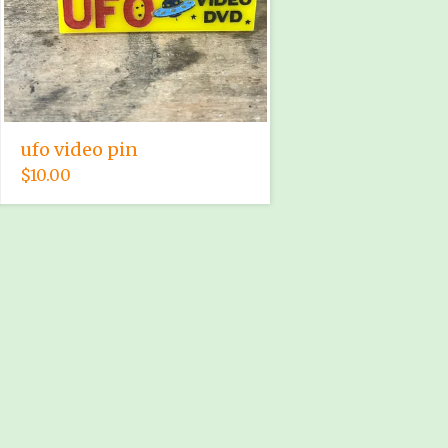
ufo video pin
$
10.00