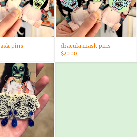
ask pins
dracula mask pins
$
20.00