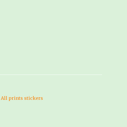
All prints
stickers