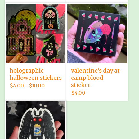
holographic
valentine’s day at
halloween stickers
camp blood
sticker
$
4.00 -
$
10.00
$
4.00