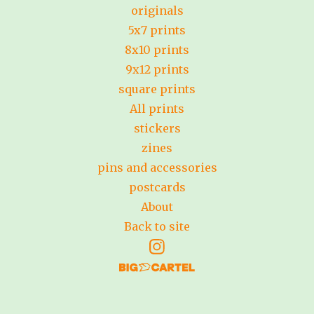
originals
5x7 prints
8x10 prints
9x12 prints
square prints
All prints
stickers
zines
pins and accessories
postcards
About
Back to site