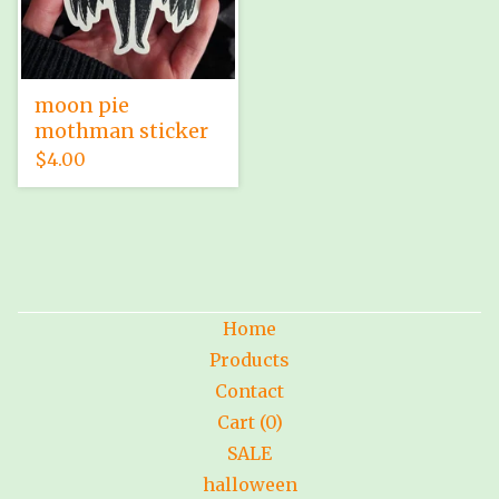
moon pie
mothman sticker
$
4.00
Home
Products
Contact
Cart (
0
)
SALE
halloween