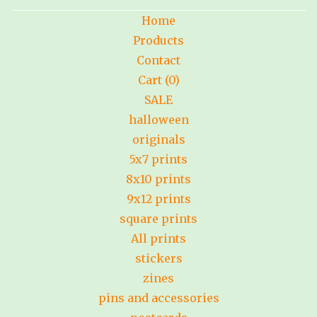
Home
Products
Contact
Cart (
0
)
SALE
halloween
originals
5x7 prints
8x10 prints
9x12 prints
square prints
All prints
stickers
zines
pins and accessories