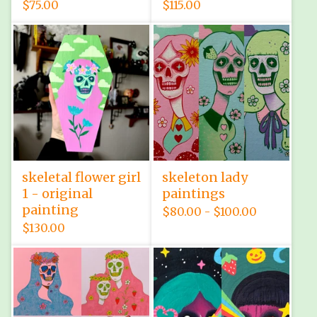
$
75.00
$
115.00
skeletal flower girl
skeleton lady
1 - original
paintings
painting
$
80.00 -
$
100.00
$
130.00