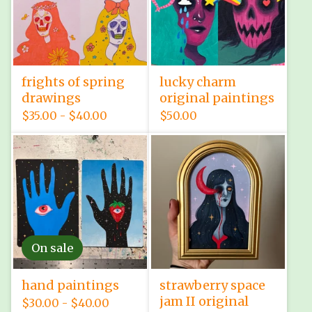
frights of spring
lucky charm
drawings
original paintings
$
35.00 -
$
40.00
$
50.00
On sale
hand paintings
strawberry space
jam II original
$
30.00 -
$
40.00