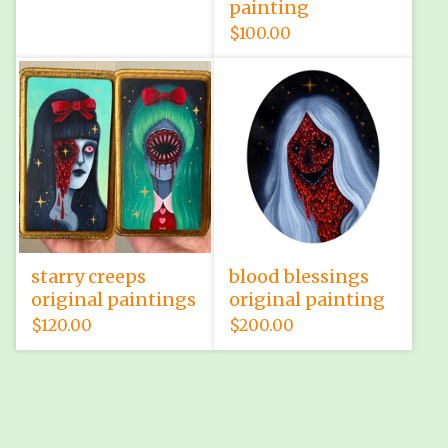
painting
$
100.00
starry creeps
blood blessings
original paintings
original painting
$
120.00
$
200.00