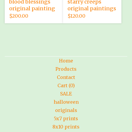
blood blessings
starry creeps
original painting
original paintings
$
200.00
$
120.00
Home
Products
Contact
Cart (
0
)
SALE
halloween
originals
5x7 prints
8x10 prints