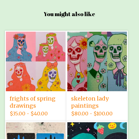
You might also like
frights of spring
skeleton lady
drawings
paintings
$
35.00 -
$
40.00
$
80.00 -
$
100.00