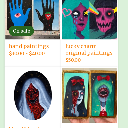
On sale
hand paintings
lucky charm
original paintings
$
30.00 -
$
40.00
$
50.00