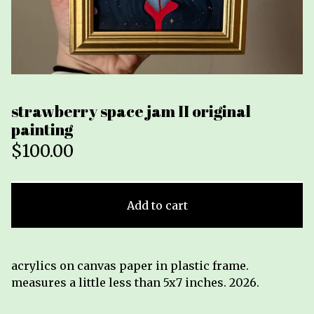
strawberry space jam II original
painting
$
100.00
Add to cart
acrylics on canvas paper in plastic frame.
measures a little less than 5x7 inches. 2026.